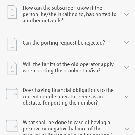
How can the subscriber know if the
person, he/she is calling to, has ported to
another network?
Can the porting request be rejected?
Will the tariffs of the old operator apply
when porting the number to Viva?
Does having financial obligations to the
current mobile operator serve as an
obstacle for porting the number?
What shall be done in case of having a
positive or negative balance of the
account at the time of number porting?