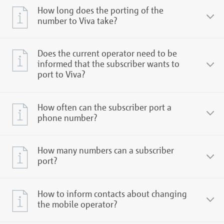
How long does the porting of the
number to Viva take?
Does the current operator need to be
informed that the subscriber wants to
port to Viva?
How often can the subscriber port a
phone number?
How many numbers can a subscriber
port?
How to inform contacts about changing
the mobile operator?