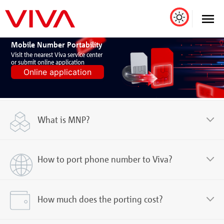
Mobile Number Portability
Visit the nearest Viva service center
or submit online application
Online application
What is MNP?
How to port phone number to Viva?
How much does the porting cost?