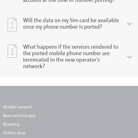
Will the data on my Sim card be available
once my phone number is ported?
What happens if the services rendered to
the ported mobile phone number are
terminated in the new operator’s
network?
Mobile network
New technologies
Roaming
Online shop