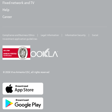
Fixed network and TV
Help
Career
Compliance and Business Ethics
Legal Information
Information Security
Social
investment application guidelines
© 2026 Viva Armenia CJSC, all rights reserved