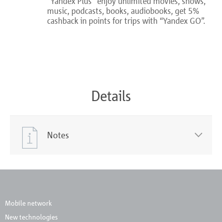
“Yandex Plus” enjoy unlimited movies, shows,
music, podcasts, books, audiobooks, get 5%
cashback in points for trips with “Yandex GO”.
Details
Notes
Mobile network
New technologies