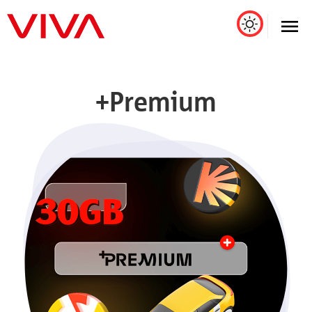
+Premium