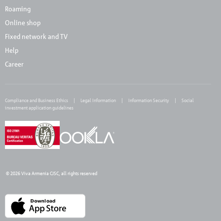
Roaming
Online shop
Fixed network and TV
Help
Career
Compliance and Business Ethics
Legal Information
Information Security
Social
investment application guidelines
© 2026 Viva Armenia CJSC, all rights reserved