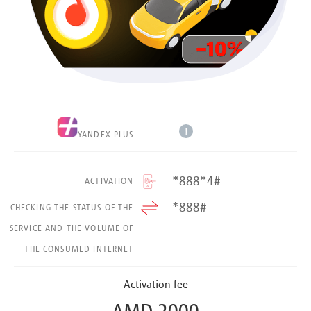
!
YANDEX PLUS
*888*4#
ACTIVATION
*888#
CHECKING THE STATUS OF THE
SERVICE AND THE VOLUME OF
THE CONSUMED INTERNET
Activation fee