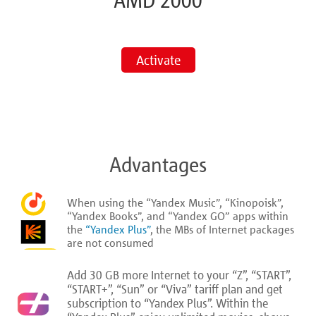
AMD 2000
Activate
Advantages
When using the “Yandex Music”, “Kinopoisk”,
“Yandex Books”, and “Yandex GO” apps within
the
“Yandex Plus”
, the MBs of Internet packages
are not consumed
Add 30 GB more Internet to your “Z”, “START”,
“START+”, “Sun” or “Viva” tariff plan and get
subscription to “Yandex Plus”. Within the